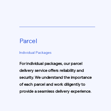
Parcel
Individual Packages
For individual packages, our parcel
delivery service offers reliability and
security. We understand the importance
of each parcel and work diligently to
provide a seamless delivery experience.