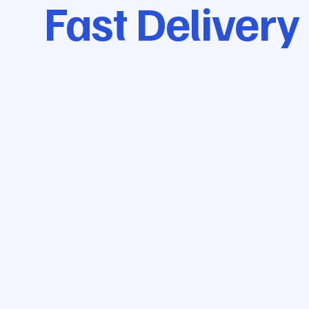
Fast Delivery