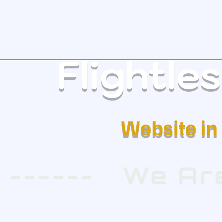
Flightle
Website i
 ------   We 