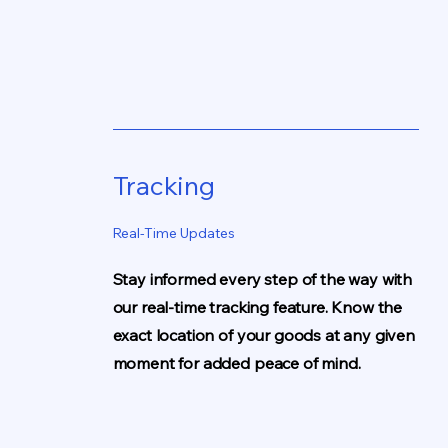
Tracking
Real-Time Updates
Stay informed every step of the way with
our real-time tracking feature. Know the
exact location of your goods at any given
moment for added peace of mind.