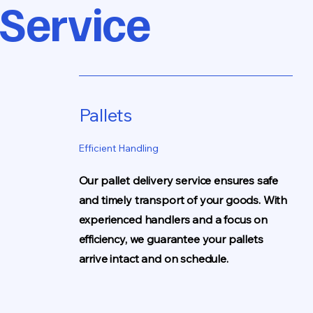
 Service
Pallets
Efficient Handling
Our pallet delivery service ensures safe
and timely transport of your goods. With
experienced handlers and a focus on
efficiency, we guarantee your pallets
arrive intact and on schedule.