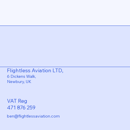
Flightless Aviation LTD,
6 Dickens Walk,
Newbury, UK
VAT Reg
471 876 259
ben@flightlessaviation.com