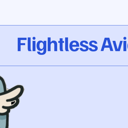
Flightless Av