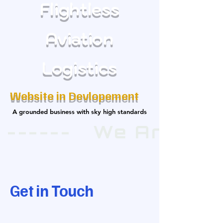
Flightless
Aviation
Logistics
Website in Devlopement
A grounded business with sky high standards
A grounded business with sky high standards
 ------   We Are E
Get in Touch