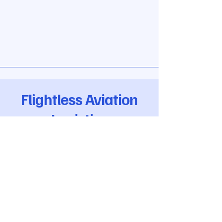
Flightless Aviation
Logistics
Flightless Aviation LTD,
6 Dickens Walk,
Newbury, UK
VAT Reg
471 876 259