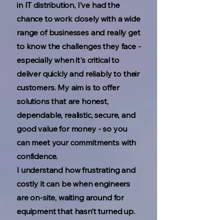
in IT distribution, I’ve had the
chance to work closely with a wide
range of businesses and really get
to know the challenges they face -
especially when it's critical to
deliver quickly and reliably to their
customers. My aim is to offer
solutions that are honest,
dependable, realistic, secure, and
good value for money - so you
can meet your commitments with
confidence.
I understand how frustrating and
costly it can be when engineers
are on-site, waiting around for
equipment that hasn’t turned up.