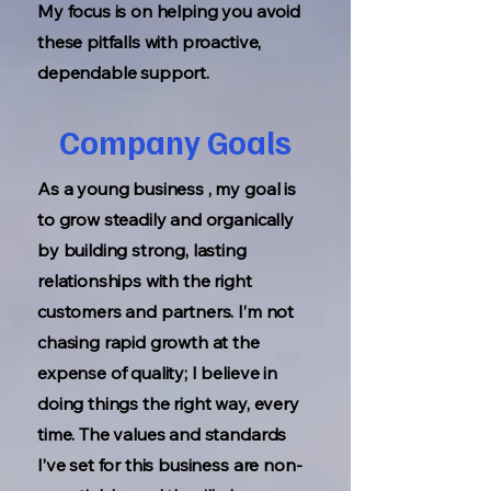
My focus is on helping you avoid
these pitfalls with proactive,
dependable support.
Company Goals
As a young business , my goal is
to grow steadily and organically
by building strong, lasting
relationships with the right
customers and partners. I’m not
chasing rapid growth at the
expense of quality; I believe in
doing things the right way, every
time. The values and standards
I’ve set for this business are non-