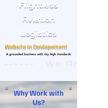
Flightless
Aviation
Logistics
Website in Devlopement
A grounded business with sky high standards
A grounded business with sky high standards
 ------   We Are E
Why Work with
Us?