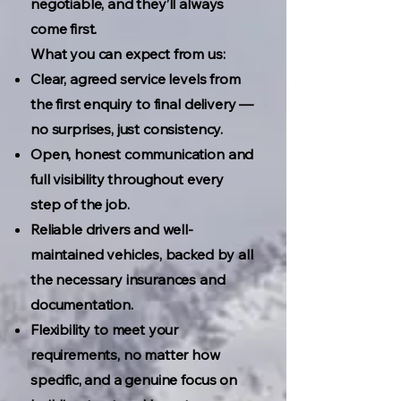
negotiable, and they’ll always
come first.
What you can expect from us:
Clear, agreed service levels from
the first enquiry to final delivery —
no surprises, just consistency.
Open, honest communication and
full visibility throughout every
step of the job.
Reliable drivers and well-
maintained vehicles, backed by all
the necessary insurances and
documentation.
Flexibility to meet your
requirements, no matter how
specific, and a genuine focus on