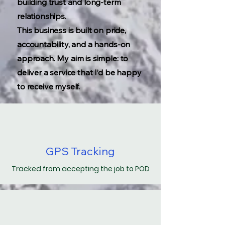
building trust and long-term
relationships.
This business is built on pride,
accountability, and a hands-on
approach. My aim is simple: to
deliver a service that I’d be happy
to receive myself.
GPS Tracking
Tracked from accepting the job to POD