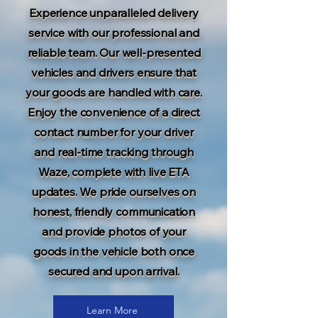
Experience unparalleled delivery
service with our professional and
reliable team. Our well-presented
vehicles and drivers ensure that
your goods are handled with care.
Enjoy the convenience of a direct
contact number for your driver
and real-time tracking through
Waze, complete with live ETA
updates. We pride ourselves on
honest, friendly communication
and provide photos of your
goods in the vehicle both once
secured and upon arrival.
Learn More