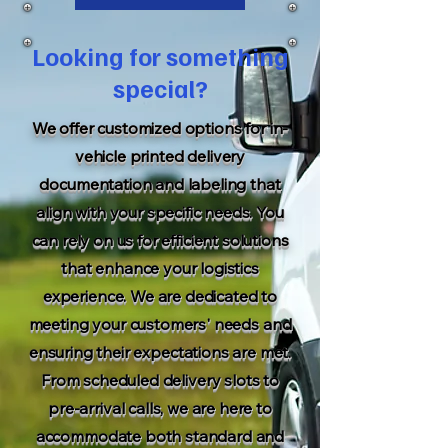
Looking for something
special?
We offer customized options for in-
vehicle printed delivery
documentation and labeling that
align with your specific needs. You
can rely on us for efficient solutions
that enhance your logistics
experience. We are dedicated to
meeting your customers' needs and
ensuring their expectations are met.
From scheduled delivery slots to
pre-arrival calls, we are here to
accommodate both standard and