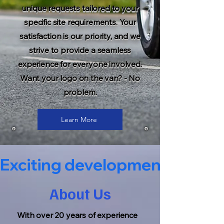
unique requests tailored to your
specific site requirements. Your
satisfaction is our priority, and we
strive to provide a seamless
experience for everyone involved.
Want your logo on the van? - No
problem.
Learn More
Exciting developments coming s
About Us
With over 20 years of experience