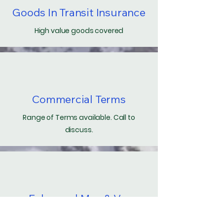
Goods In Transit Insurance
High value goods covered
Commercial Terms
Range of Terms available. Call to
discuss.
Enhanced Man & Van
Local timed hire of Van and Driver.